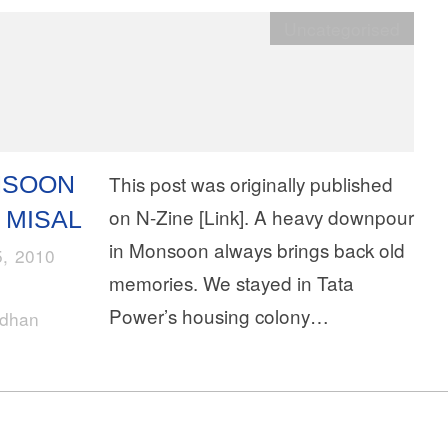
Uncategorised
NSOON
This post was originally published
on N-Zine [Link]. A heavy downpour
 MISAL
in Monsoon always brings back old
5, 2010
memories. We stayed in Tata
Power’s housing colony…
rdhan