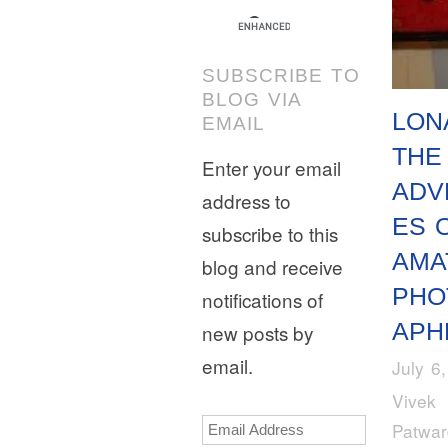
SUBSCRIBE TO
BLOG VIA
LON
EMAIL
THE
Enter your email
ADV
address to
ES 
subscribe to this
AMA
blog and receive
PHO
notifications of
APH
new posts by
email.
July 6
Vivek
Email
Patwa