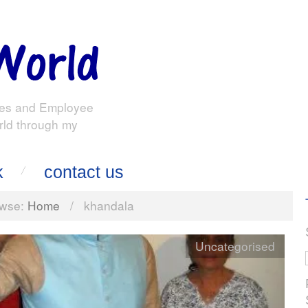
es and Employee
rld through my
k
contact us
wse:
Home
/
khandala
Uncategorised