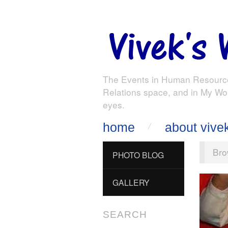
The Events in Human Resourc
Relations space, and in My Wo
eyes.
home
about vive
Bro
PHOTO BLOG
GALLERY
SEARCH