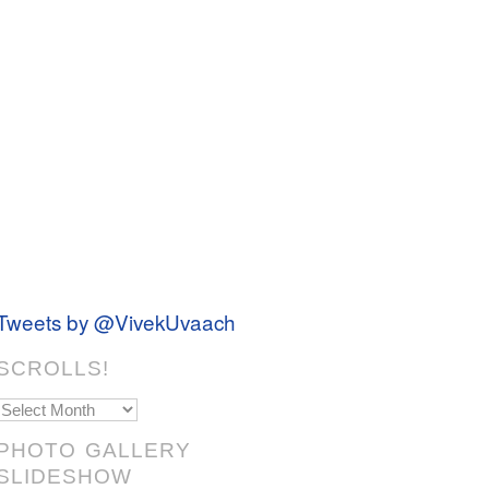
Tweets by @VivekUvaach
SCROLLS!
Scrolls!
PHOTO GALLERY
SLIDESHOW