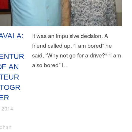
AVALA:
It was an impulsive decision. A
friend called up. “I am bored” he
said, “Why not go for a drive?” “I am
ENTUR
also bored” I…
OF AN
TEUR
TOGR
ER
, 2014
rdhan