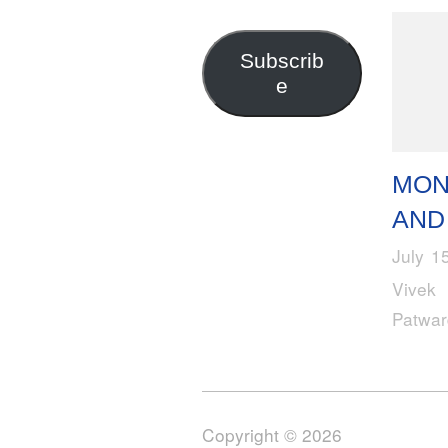
Address
Subscrib
e
MO
AND
July 1
Vivek
Patwa
Copyright © 2026