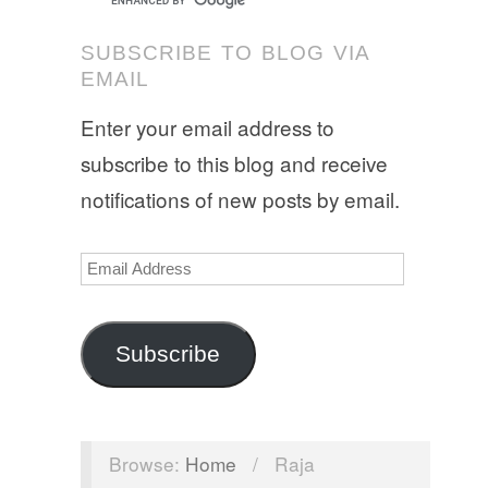
SUBSCRIBE TO BLOG VIA
EMAIL
Enter your email address to
subscribe to this blog and receive
notifications of new posts by email.
Email
Address
Subscribe
Browse:
Home
/
Raja