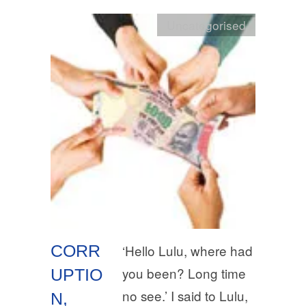
Uncategorised
CORR
‘Hello Lulu, where had
you been? Long time
UPTIO
no see.’ I said to Lulu,
N,