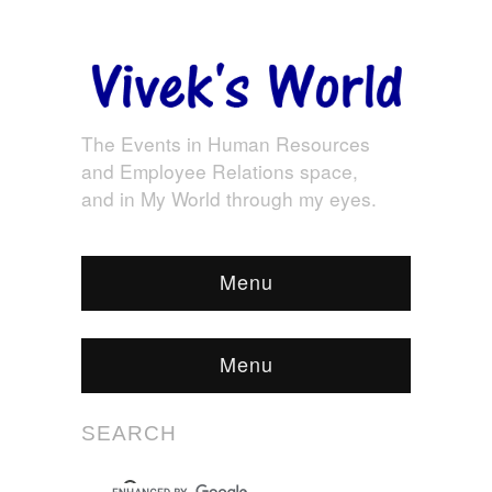
The Events in Human Resources
and Employee Relations space,
and in My World through my eyes.
Menu
Menu
SEARCH