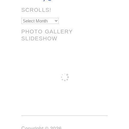
SCROLLS!
Scrolls!
PHOTO GALLERY
SLIDESHOW
Copyright © 2026