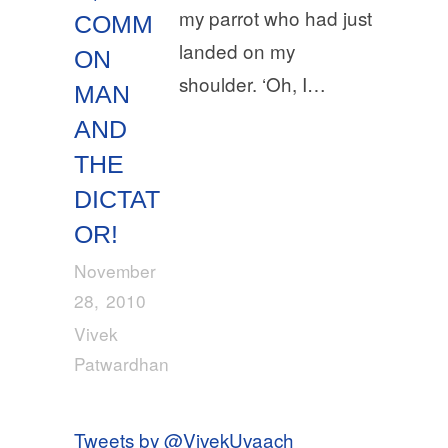
my parrot who had just
COMM
landed on my
ON
shoulder. ‘Oh, I…
MAN
AND
THE
DICTAT
OR!
November
28, 2010
Vivek
Patwardhan
Tweets by @VivekUvaach