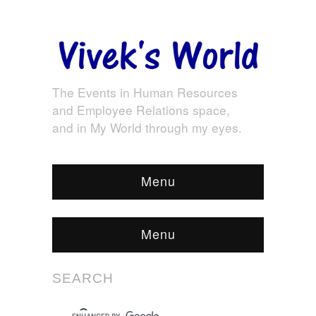
The Events in Human Resources
and Employee Relations space,
and in My World through my eyes.
Menu
Menu
SEARCH