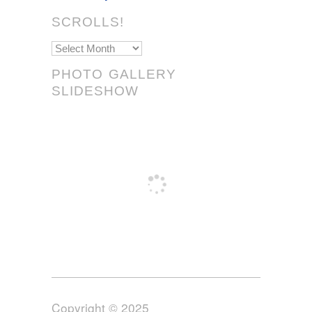
SCROLLS!
Scrolls!
PHOTO GALLERY
SLIDESHOW
Copyright © 2025