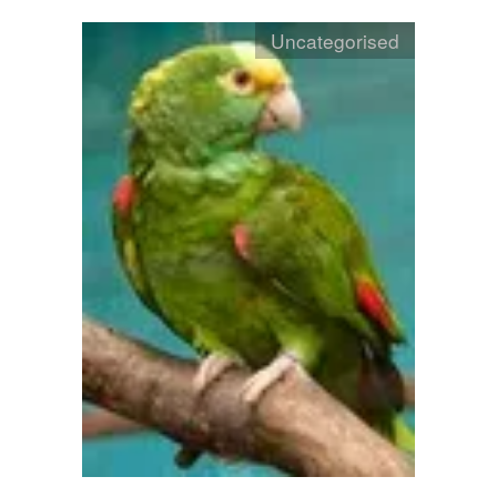
Uncategorised