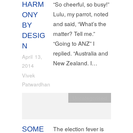
HARM
“So cheerful, so busy!”
Lulu, my parrot, noted
ONY
and said, “What’s the
BY
matter? Tell me.”
DESIG
“Going to ANZ” I
N
replied. “Australia and
April 13,
New Zealand. I…
2014
Vivek
Patwardhan
Uncategorised
SOME
The election fever is