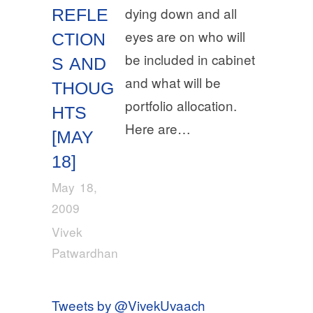
dying down and all
REFLE
eyes are on who will
CTION
be included in cabinet
S AND
and what will be
THOUG
portfolio allocation.
HTS
Here are…
[MAY
18]
May 18,
2009
Vivek
Patwardhan
Tweets by @VivekUvaach