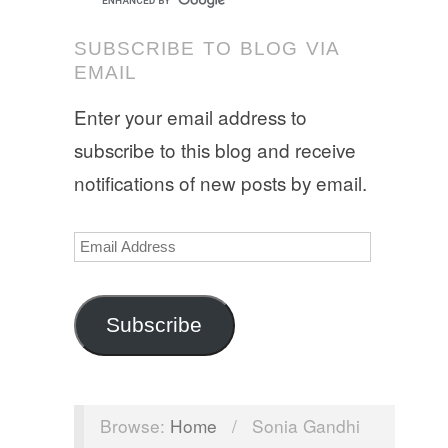
SUBSCRIBE TO BLOG VIA
EMAIL
Enter your email address to
subscribe to this blog and receive
notifications of new posts by email.
Email
Address
Subscribe
Browse:
Home
/
Sonia Gandhi