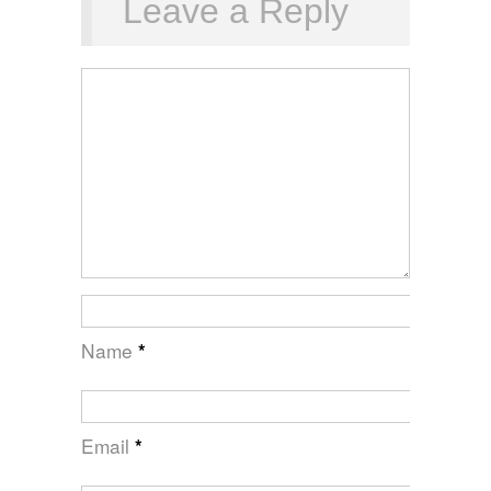
Leave a Reply
Name
*
Email
*