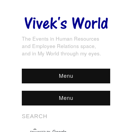
The Events in Human Resources
and Employee Relations space,
and in My World through my eyes.
Menu
Menu
SEARCH