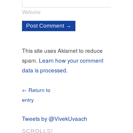
Website
This site uses Akismet to reduce
spam.
Learn how your comment
data is processed.
← Return to
entry
Tweets by @VivekUvaach
SCROLLS!