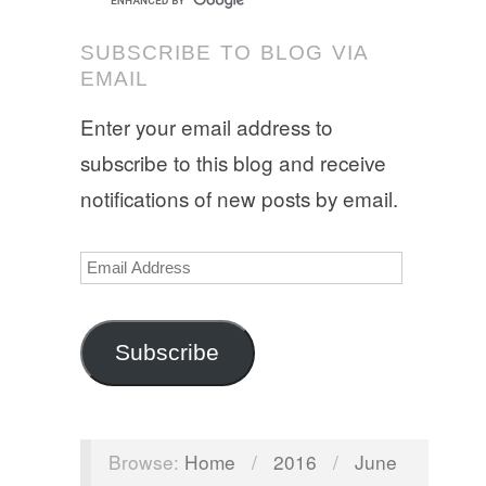
SUBSCRIBE TO BLOG VIA
EMAIL
Enter your email address to
subscribe to this blog and receive
notifications of new posts by email.
Email
Address
Subscribe
Browse:
Home
/
2016
/
June