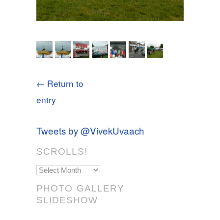
← Return to
entry
Tweets by @VivekUvaach
SCROLLS!
Scrolls!
PHOTO GALLERY
SLIDESHOW