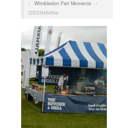
/
Wimbledon Fair Moments
/
DSCN4595w