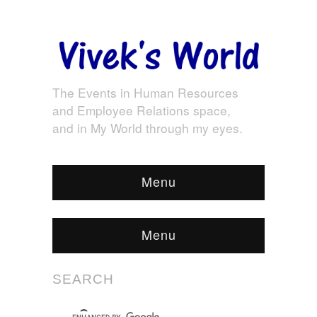
The Events in Human Resources
and Employee Relations space,
and in My World through my eyes.
Menu
Menu
SEARCH