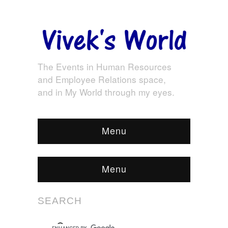
The Events in Human Resources
and Employee Relations space,
and in My World through my eyes.
Menu
Menu
SEARCH