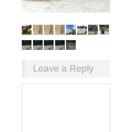
Leave a Reply