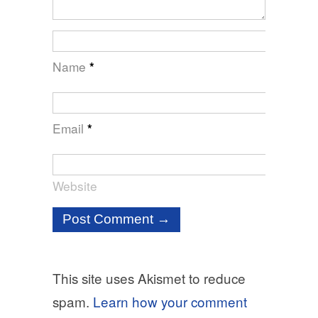
Name
*
Email
*
Website
This site uses Akismet to reduce
spam.
Learn how your comment