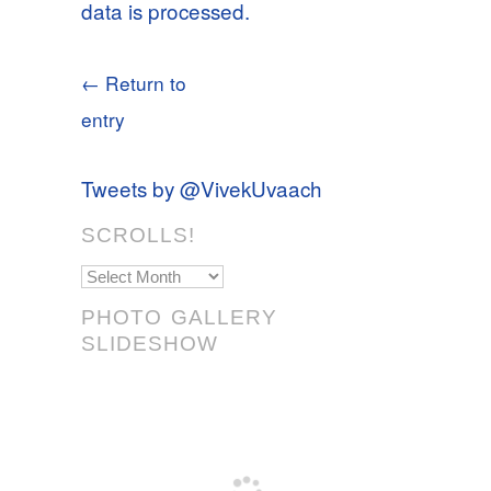
data is processed.
← Return to
entry
Tweets by @VivekUvaach
SCROLLS!
Scrolls!
PHOTO GALLERY
SLIDESHOW