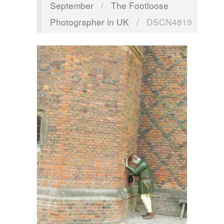
September
/
The Footloose
Photographer in UK
/
DSCN4819