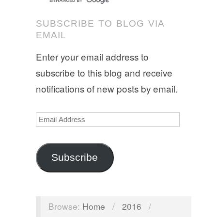
SUBSCRIBE TO BLOG VIA
EMAIL
Enter your email address to
subscribe to this blog and receive
notifications of new posts by email.
Email
Address
Subscribe
Browse:
Home
/
2016
/