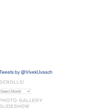
Tweets by @VivekUvaach
SCROLLS!
Scrolls!
PHOTO GALLERY
SLIDESHOW