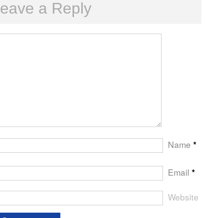
eave a Reply
Name
*
Email
*
Website