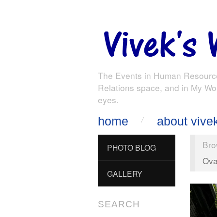
The Events in Human Resourc
Relations space, and in My Wo
eyes.
home
about vive
Bro
PHOTO BLOG
Ova
GALLERY
SEARCH