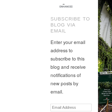
SUBSCRIBE TO
BLOG VIA
EMAIL
Enter your email
address to
subscribe to this
blog and receive
notifications of
new posts by
email.
Email