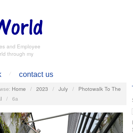
es and Employee
rld through my
k
contact us
wse:
Home
/
2023
/
July
/
Photowalk To The
l
/
6a