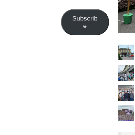
Address
Subscrib
e