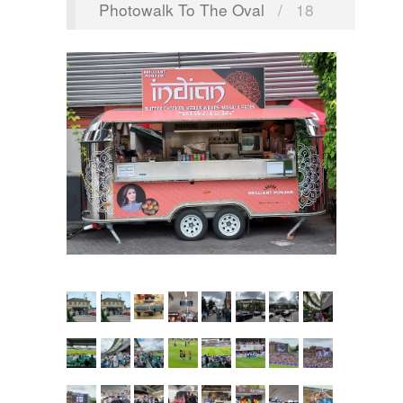
Photowalk To The Oval
/
18