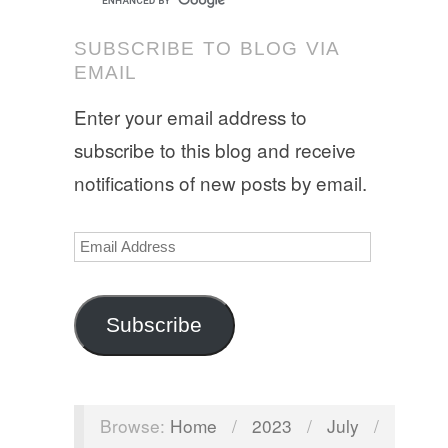
SUBSCRIBE TO BLOG VIA
EMAIL
Enter your email address to
subscribe to this blog and receive
notifications of new posts by email.
Email
Address
Subscribe
Browse:
Home
/
2023
/
July
/