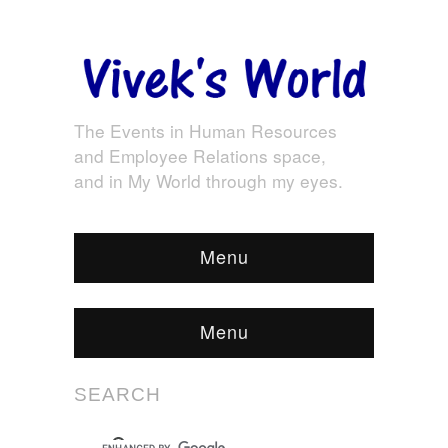
The Events in Human Resources
and Employee Relations space,
and in My World through my eyes.
Menu
Menu
SEARCH