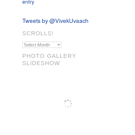
entry
Tweets by @VivekUvaach
SCROLLS!
Scrolls!
PHOTO GALLERY
SLIDESHOW