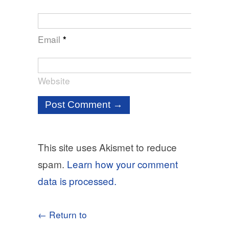
Email
*
Website
This site uses Akismet to reduce
spam.
Learn how your comment
data is processed.
← Return to