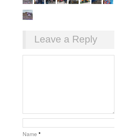
Leave a Reply
Name
*