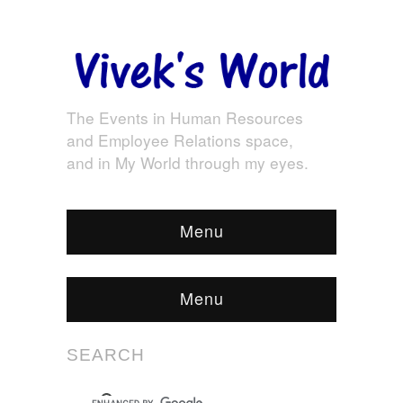
The Events in Human Resources
and Employee Relations space,
and in My World through my eyes.
Menu
Menu
SEARCH