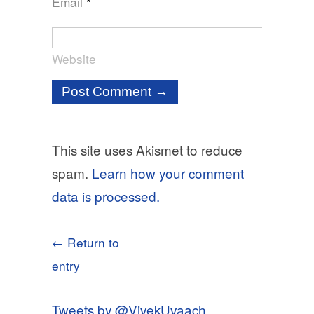
Email
*
Website
This site uses Akismet to reduce
spam.
Learn how your comment
data is processed.
← Return to
entry
Tweets by @VivekUvaach