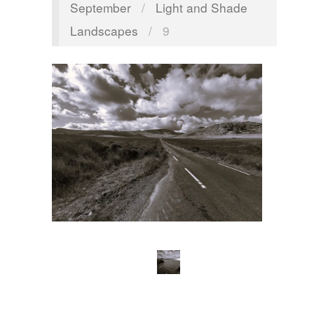
September
/
Light and Shade
Landscapes
/
9