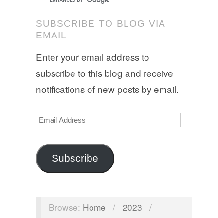
SUBSCRIBE TO BLOG VIA
EMAIL
Enter your email address to
subscribe to this blog and receive
notifications of new posts by email.
Email
Address
Subscribe
Browse:
Home
/
2023
/