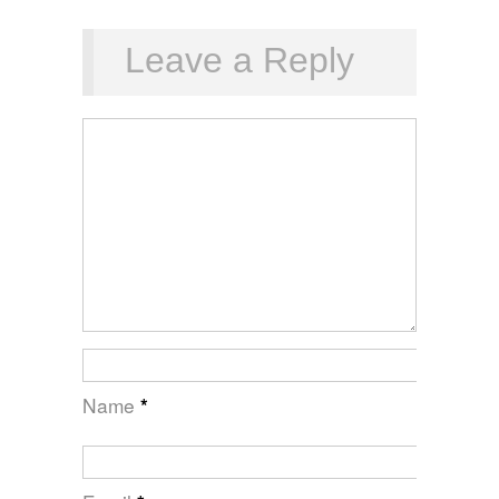
Leave a Reply
Name
*