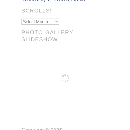
SCROLLS!
Scrolls!
PHOTO GALLERY
SLIDESHOW
Copyright © 2025