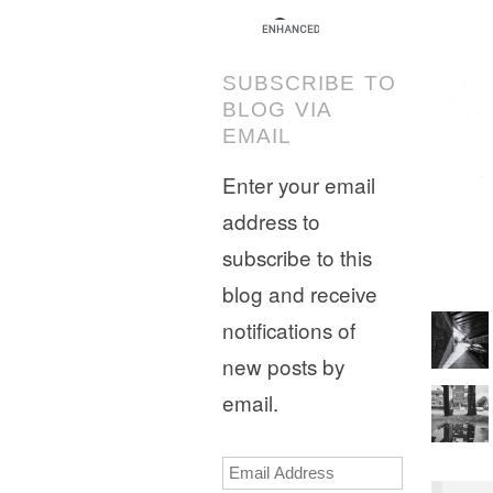
SUBSCRIBE TO
BLOG VIA
EMAIL
Enter your email
address to
subscribe to this
blog and receive
notifications of
new posts by
email.
Email