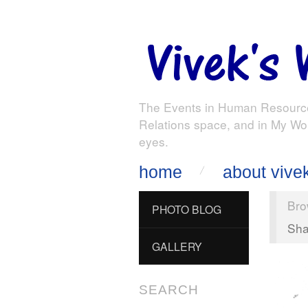
The Events in Human Resourc
Relations space, and in My Wo
eyes.
home
about vive
Bro
PHOTO BLOG
Sha
GALLERY
SEARCH