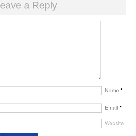
eave a Reply
Name
*
Email
*
Website