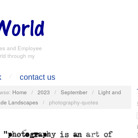
es and Employee
rld through my
k
contact us
wse:
Home
/
2023
/
September
/
Light and
de Landscapes
/
photography-quotes