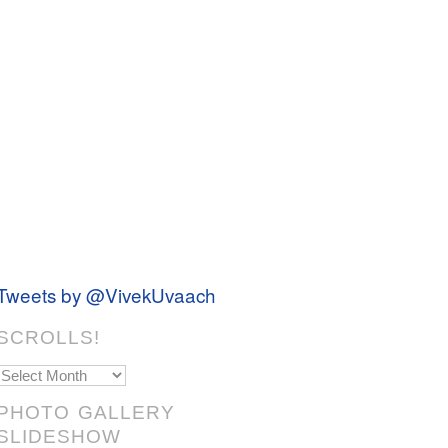
Tweets by @VivekUvaach
SCROLLS!
Scrolls!
PHOTO GALLERY
SLIDESHOW