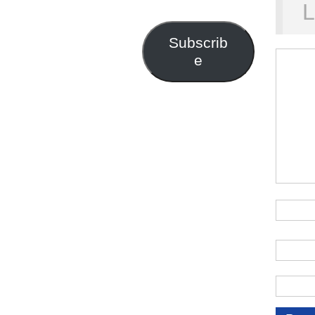
Address
L
Subscrib
e