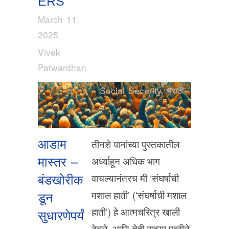
ERS
March 11,
2025
Vivek
Patwardhan
Social Security
,
मराठी
आडाम
तीनशे पानांच्या पुस्तकातील
अर्ध्याहून अधिक भाग
मास्तर –
वाचल्यानंतरच मी ‘संघर्षाची
बंडखोरीक
मशाल हाती’ (‘संघर्षाची मशाल
डून
हाती’) हे आत्मचरित्र खाली
सुधारणेपर्यं
ठेवले. आणि तेही माझ्या पत्नीने