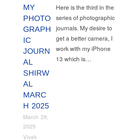
MY
Here is the third in the
series of photographic
PHOTO
journals. My desire to
GRAPH
get a better camera, I
IC
work with my iPhone
JOURN
13 which is…
AL
SHIRW
AL
MARC
H 2025
March 29,
2025
Vivek