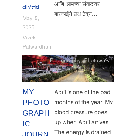
आणि आमच्या संवादांवर
वास्तव
बारकाईने लक्ष ठेवून…
May 5,
2025
Vivek
Patwardhan
Photography
,
Photowalk
MY
April is one of the bad
months of the year. My
PHOTO
blood pressure goes
GRAPH
up when April arrives.
IC
The energy is drained.
JOURN