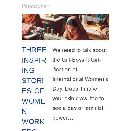
Patwardhan
Slavery
THREE
We need to talk about
the Girl-Boss-It-Girl-
INSPIR
ification of
ING
International Women’s
STORI
Day. Does it make
ES OF
your skin crawl too to
WOME
see a day of feminist
N
power…
WORK