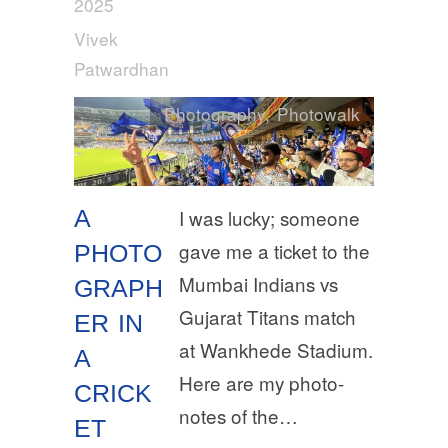
2025
Vivek
Patwardhan
Photography
,
Photowalk
A
I was lucky; someone
gave me a ticket to the
PHOTO
Mumbai Indians vs
GRAPH
Gujarat Titans match
ER IN
at Wankhede Stadium.
A
Here are my photo-
CRICK
notes of the…
ET