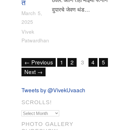
त
दुपारचे जेवण थंड…
March 5,
2025
Vivek
Patwardhan
← Previous
1
2
3
4
5
Next →
Tweets by @VivekUvaach
SCROLLS!
Scrolls!
PHOTO GALLERY