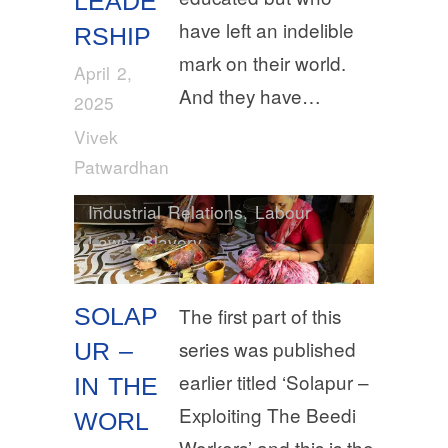
LEADE
have left an indelible
RSHIP
mark on their world.
April 2,
And they have…
2025
Vivek
Patwardhan
Industrial Relations
,
Labour
Laws
,
Slavery
SOLAP
The first part of this
series was published
UR –
earlier titled ‘Solapur –
IN THE
Exploiting The Beedi
WORL
Workers’ and this is the