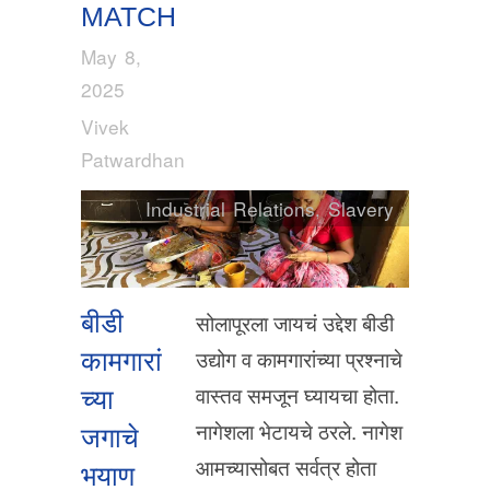
MATCH
May 8,
2025
Vivek
Patwardhan
Industrial Relations
,
Slavery
बीडी
सोलापूरला जायचं उद्देश बीडी
उद्योग व कामगारांच्या प्रश्नाचे
कामगारां
वास्तव समजून घ्यायचा होता.
च्या
नागेशला भेटायचे ठरले. नागेश
जगाचे
आमच्यासोबत सर्वत्र होता
भयाण