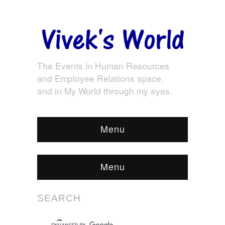
The Events in Human Resources
and Employee Relations space,
and in My World through my eyes.
Menu
Menu
SEARCH