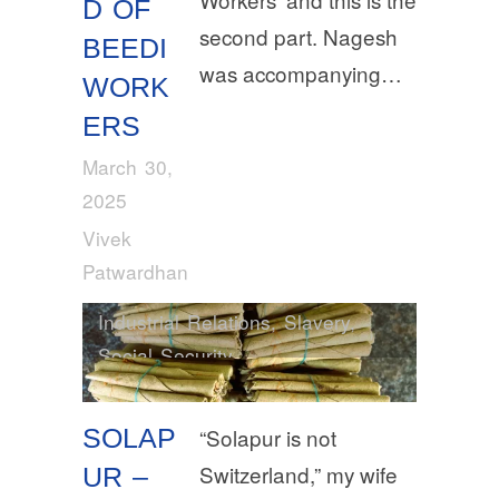
D OF
second part. Nagesh
BEEDI
was accompanying…
WORK
ERS
March 30,
2025
Vivek
Patwardhan
Industrial Relations
,
Slavery
,
Social Security
SOLAP
“Solapur is not
Switzerland,” my wife
UR –