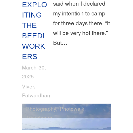
said when I declared
EXPLO
my intention to camp
ITING
for three days there, “It
THE
will be very hot there.”
BEEDI
But…
WORK
ERS
March 30,
2025
Vivek
Patwardhan
Photography
,
Photowalk
,
Travelogue