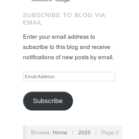
SUBSCRIBE TO BLOG VIA
EMAIL
Enter your email address to
subscribe to this blog and receive
notifications of new posts by email.
Email
Address
Subscribe
Browse:
Home
/
2025
/
Page 3