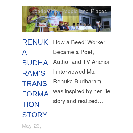
Leadership
,
People and Places
RENUK
How a Beedi Worker
Became a Poet,
A
Author and TV Anchor
BUDHA
I interviewed Ms.
RAM’S
Renuka Budharam, I
TRANS
was inspired by her life
FORMA
story and realized…
TION
STORY
May 23,