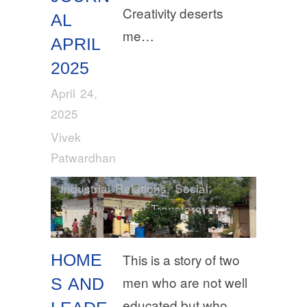
Creativity deserts
AL
me…
APRIL
2025
April 24,
2025
Vivek
Patwardhan
Industrial Relations
,
Social
Security
,
Social Transformation
HOME
This is a story of two
men who are not well
S AND
educated but who