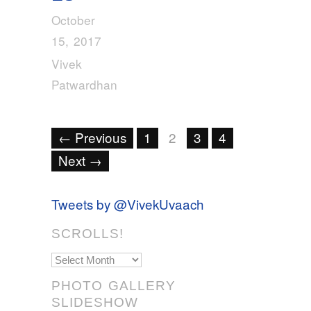
October
15, 2017
Vivek
Patwardhan
← Previous
1
2
3
4
Next →
Tweets by @VivekUvaach
SCROLLS!
Scrolls!
PHOTO GALLERY
SLIDESHOW