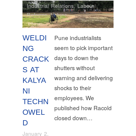
Industrial Relations
,
Labour
Reforms
,
Values
WELDI
Pune industrialists
seem to pick important
NG
days to down the
CRACK
shutters without
S AT
warning and delivering
KALYA
shocks to their
NI
employees. We
TECHN
published how Racold
OWEL
closed down…
D
January 2,