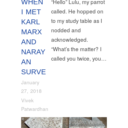
WHEN
“Hello” Lulu, my parrot
called. He hopped on
I MET
to my study table as I
KARL
nodded and
MARX
acknowledged.
AND
“What’s the matter? I
NARAY
called you twice, you…
AN
SURVE
January
27, 2018
Vivek
Patwardhan
Lulu
,
Values