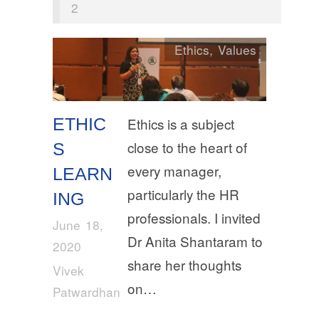
2
Ethics
,
Values
ETHIC
Ethics is a subject
close to the heart of
S
every manager,
LEARN
particularly the HR
ING
professionals. I invited
June 18,
Dr Anita Shantaram to
2020
share her thoughts
Vivek
on…
Patwardhan