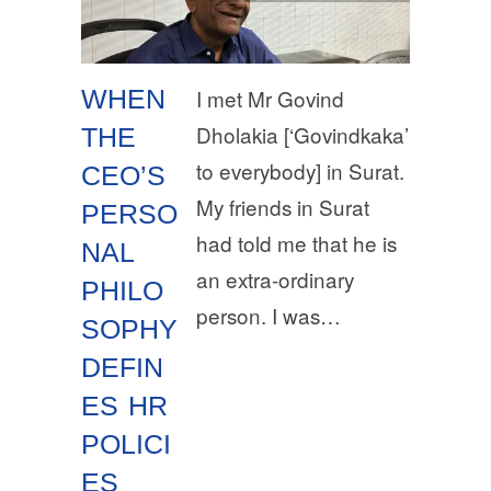
WHEN
I met Mr Govind
Dholakia [‘Govindkaka’
THE
to everybody] in Surat.
CEO’S
My friends in Surat
PERSO
had told me that he is
NAL
an extra-ordinary
PHILO
person. I was…
SOPHY
DEFIN
ES HR
POLICI
ES