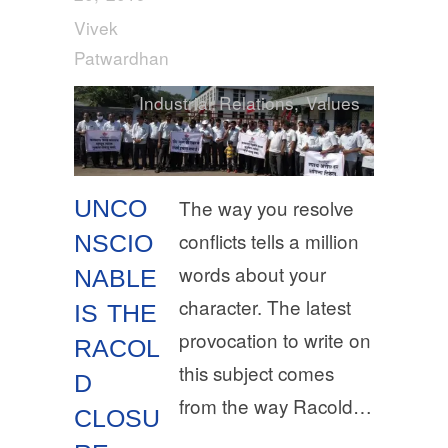
Vivek
Patwardhan
Industrial Relations
,
Values
UNCO
The way you resolve
conflicts tells a million
NSCIO
words about your
NABLE
character. The latest
IS THE
provocation to write on
RACOL
this subject comes
D
from the way Racold…
CLOSU