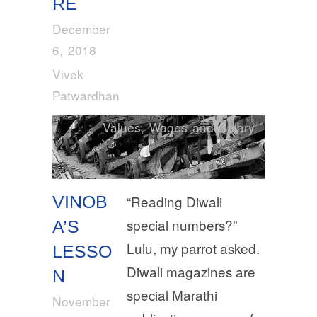
RE
December
6, 2018
Vivek
Patwardhan
Values
,
Wages and Salary
VINOB
“Reading Diwali
special numbers?”
A’S
Lulu, my parrot asked.
LESSO
Diwali magazines are
N
special Marathi
November