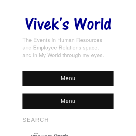
The Events in Human Resources
and Employee Relations space,
and in My World through my eyes.
Menu
Menu
SEARCH