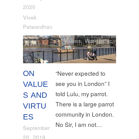
2020
Vivek
Patwardhan
Values
,
Work Ethic
ON
“Never expected to
see you in London” I
VALUE
told Lulu, my parrot.
S AND
There is a large parrot
VIRTU
community in London.
ES
No Sir, I am not…
September
20, 2019