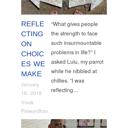
REFLE
“What gives people
the strength to face
CTING
such insurmountable
ON
problems in life?” I
CHOIC
asked Lulu, my parrot
ES WE
while he nibbled at
MAKE
chillies. “I was
January
reflecting…
18, 2018
Vivek
Patwardhan
Leadership
,
Values