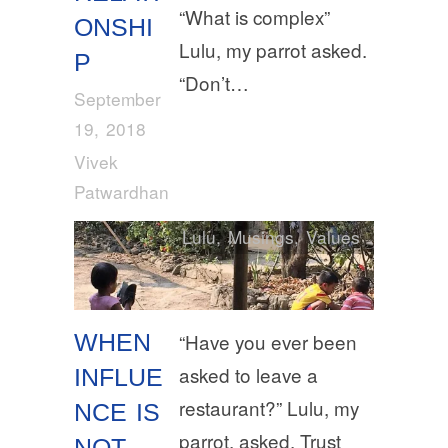
“What is complex”
ONSHI
Lulu, my parrot asked.
P
“Don’t…
September
19, 2018
Vivek
Patwardhan
Lulu
,
Musings
,
Values
WHEN
“Have you ever been
asked to leave a
INFLUE
restaurant?” Lulu, my
NCE IS
parrot, asked. Trust
NOT