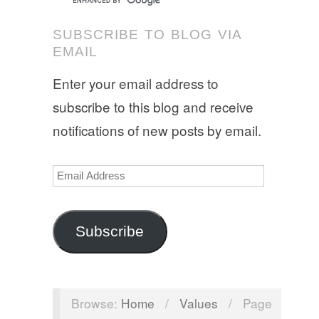
SUBSCRIBE TO BLOG VIA
EMAIL
Enter your email address to
subscribe to this blog and receive
notifications of new posts by email.
Email
Address
Subscribe
Browse:
Home
/
Values
/
Page