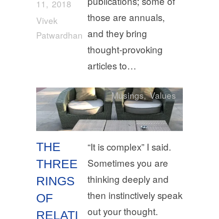
publications; some of
11, 2018
those are annuals,
Vivek
and they bring
Patwardhan
thought-provoking
articles to…
Musings
,
Values
THE
“It is complex” I said.
Sometimes you are
THREE
thinking deeply and
RINGS
then instinctively speak
OF
out your thought.
RELATI