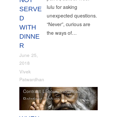
lulu for asking
SERVE
unexpected questions.
D
“Never”, curious are
WITH
the ways of…
DINNE
R
June 25,
2018
Vivek
Patwardhan
Contract Labour
,
Industrial
Relations
,
Values