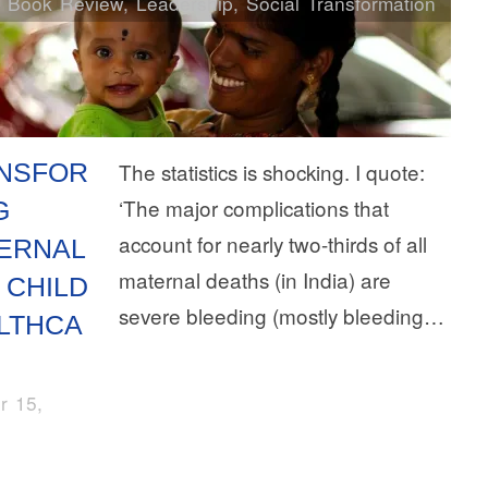
Book Review
,
Leadership
,
Social Transformation
NSFOR
The statistics is shocking. I quote:
‘The major complications that
G
account for nearly two-thirds of all
ERNAL
maternal deaths (in India) are
 CHILD
severe bleeding (mostly bleeding…
LTHCA
r 15,