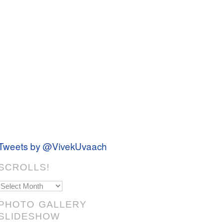
Tweets by @VivekUvaach
SCROLLS!
Scrolls!
PHOTO GALLERY
SLIDESHOW