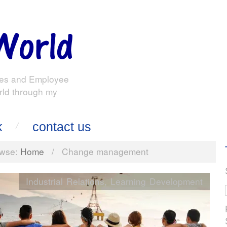
es and Employee
rld through my
k
contact us
wse:
Home
/
Change management
Industrial Relations
,
Learning Development