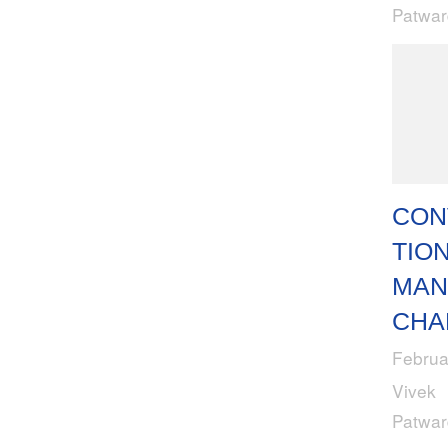
Patwa
CON
TION
MAN
CHA
Februa
Vivek
Patwa