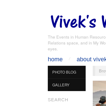
The Events in Human Resourc
Relations space, and in My Wo
eyes.
home
about vive
Bro
PHOTO BLOG
GALLERY
SEARCH