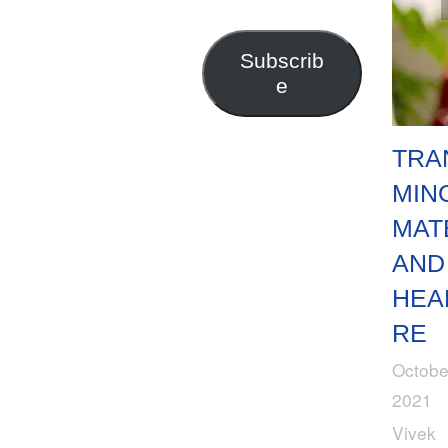
Address
Subscrib
e
TRA
MIN
MAT
AND
HEA
RE
Octobe
2021
Vivek