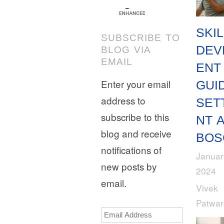
SKIL
SUBSCRIBE TO
DEV
BLOG VIA
EMAIL
ENT
Enter your email
GUI
address to
SET
subscribe to this
NT 
blog and receive
BOS
notifications of
Januar
new posts by
2024
email.
Vivek
Patwa
Email