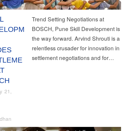
L
Trend Setting Negotiations at
BOSCH, Pune Skill Development is
ELOPM
the way forward. Arvind Shrouti is a
relentless crusader for innovation in
DES
settlement negotiations and for…
TLEME
AT
CH
y 21,
rdhan