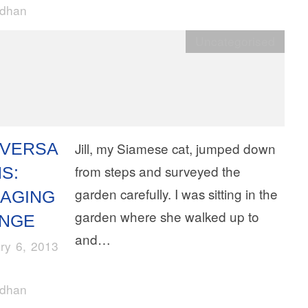
rdhan
Uncategorised
VERSA
Jill, my Siamese cat, jumped down
from steps and surveyed the
S:
garden carefully. I was sitting in the
AGING
garden where she walked up to
NGE
and…
ry 6, 2013
rdhan