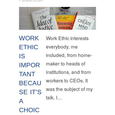
Values
,
Work Ethic
WORK
Work Ethic interests
everybody, me
ETHIC
included, from home-
IS
maker to heads of
IMPOR
institutions, and from
TANT
workers to CEOs. It
BECAU
was the subject of my
SE IT’S
talk. I…
A
CHOIC