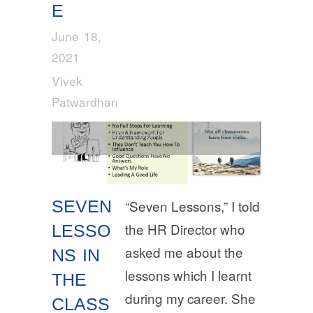
E
June 18,
2021
Vivek
Patwardhan
Leadership
,
Learning
Development
,
Work Ethic
SEVEN
“Seven Lessons,” I told
the HR Director who
LESSO
asked me about the
NS IN
lessons which I learnt
THE
during my career. She
CLASS