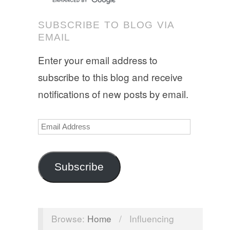
SUBSCRIBE TO BLOG VIA
EMAIL
Enter your email address to
subscribe to this blog and receive
notifications of new posts by email.
Email
Address
Subscribe
Browse:
Home
/
Influencing