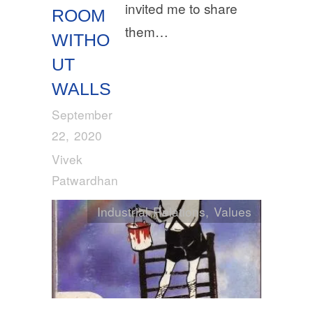
invited me to share
ROOM
them…
WITHO
UT
WALLS
September
22, 2020
Vivek
Patwardhan
Industrial Relations
,
Values