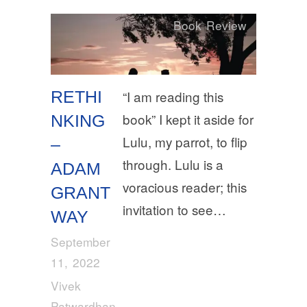
Book Review
RETHI
“I am reading this
book” I kept it aside for
NKING
Lulu, my parrot, to flip
–
through. Lulu is a
ADAM
voracious reader; this
GRANT
invitation to see…
WAY
September
11, 2022
Vivek
Patwardhan