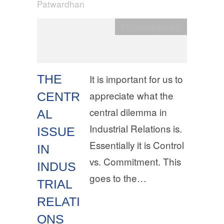
Patwardhan
Uncategorised
THE
It is important for us to
appreciate what the
CENTR
central dilemma in
AL
Industrial Relations is.
ISSUE
Essentially it is Control
IN
vs. Commitment. This
INDUS
goes to the…
TRIAL
RELATI
ONS