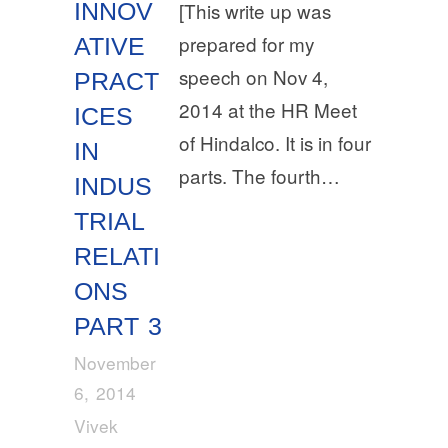
INNOV
[This write up was
prepared for my
ATIVE
speech on Nov 4,
PRACT
2014 at the HR Meet
ICES
of Hindalco. It is in four
IN
parts. The fourth…
INDUS
TRIAL
RELATI
ONS
PART 3
November
6, 2014
Vivek