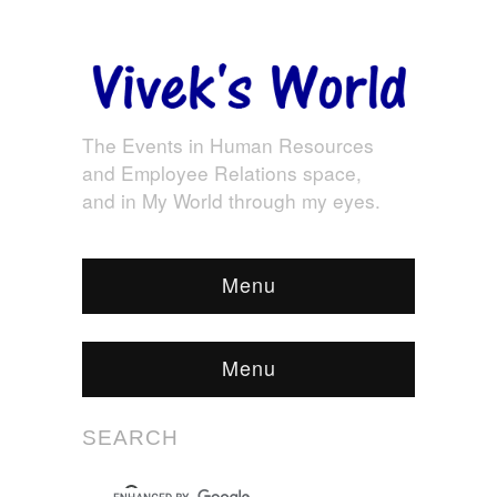
The Events in Human Resources
and Employee Relations space,
and in My World through my eyes.
Menu
Menu
SEARCH