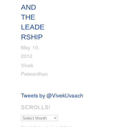
AND
THE
LEADE
RSHIP
May 10,
2012
Vivek
Patwardhan
Tweets by @VivekUvaach
SCROLLS!
Scrolls!