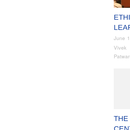
ETH
LEA
June 1
Vivek
Patwa
THE
CEN