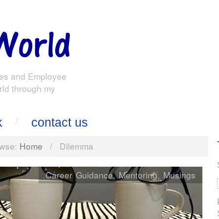
es and Employee
rld through my
k
contact us
wse:
Home
/
Dilemma
Career Guidance
,
Mentoring
,
Musings