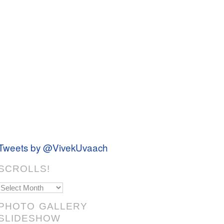
Tweets by @VivekUvaach
SCROLLS!
Scrolls!
PHOTO GALLERY
SLIDESHOW