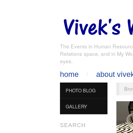
The Events in Human Resourc
Relations space, and in My Wo
eyes.
home
about vive
Bro
PHOTO BLOG
GALLERY
SEARCH