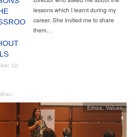
SONS
lessons which I learnt during my
HE
career. She invited me to share
SSROO
them…
HOUT
LS
ber 22,
rdhan
Ethics
,
Values