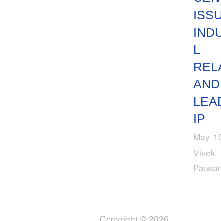
ISSU
IND
L
REL
AND
LEA
IP
May 10
Vivek
Patwa
Copyright © 2026