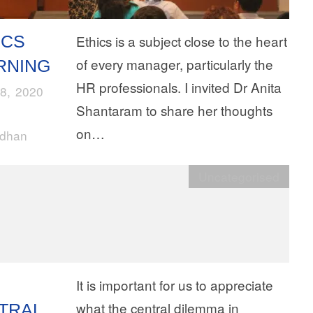
ICS
Ethics is a subject close to the heart
of every manager, particularly the
RNING
HR professionals. I invited Dr Anita
8, 2020
Shantaram to share her thoughts
on…
rdhan
Uncategorised
It is important for us to appreciate
what the central dilemma in
TRAL