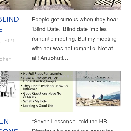
BLIND
People get curious when they hear
‘Blind Date.’ Blind date implies
E
romantic meeting. But my meeting
, 2021
with her was not romantic. Not at
all! Anubhuti…
rdhan
Leadership
,
Learning Development
,
Work Ethic
EN
“Seven Lessons,” I told the HR
Director who asked me about the