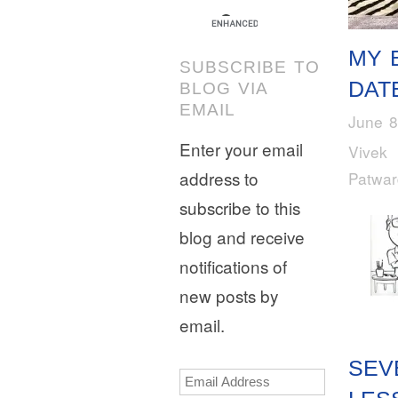
MY 
SUBSCRIBE TO
DAT
BLOG VIA
EMAIL
June 8
Enter your email
Vivek
address to
Patwa
subscribe to this
blog and receive
notifications of
new posts by
email.
SEV
Email