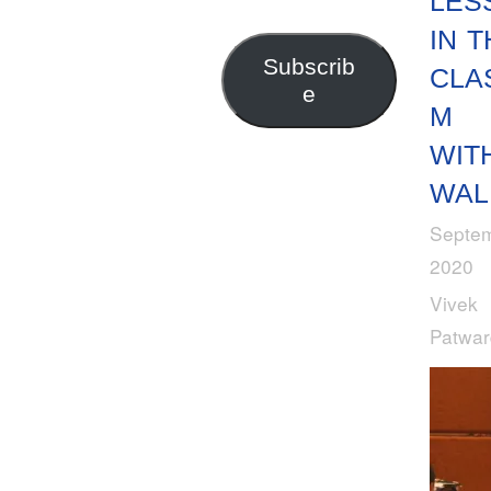
LES
Address
IN T
Subscrib
CLA
e
M
WIT
WAL
Septem
2020
Vivek
Patwa