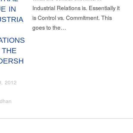
Industrial Relations is. Essentially it
E IN
is Control vs. Commitment. This
USTRIA
goes to the…
ATIONS
 THE
DERSH
, 2012
rdhan